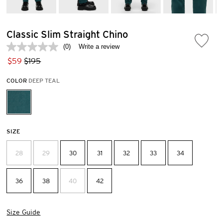
Classic Slim Straight Chino
(0)
Write a review
No
rating
$59
$195
value.
Same
COLOR
DEEP TEAL
page
link.
SIZE
28
29
30
31
32
33
34
36
38
40
42
Size Guide