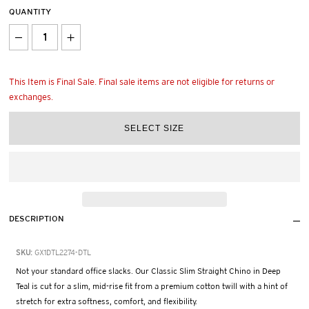
QUANTITY
This Item is Final Sale. Final sale items are not eligible for returns or
exchanges.
DESCRIPTION
SKU:
GX1DTL2274-DTL
Not your standard office slacks. Our Classic Slim Straight Chino in Deep
Teal is cut for a slim, mid-rise fit from a premium cotton twill with a hint of
stretch for extra softness, comfort, and flexibility.