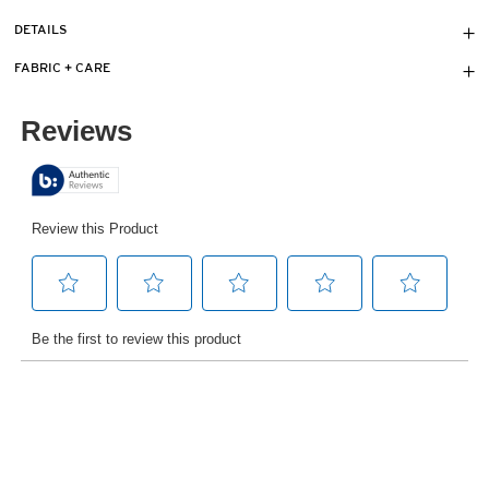
DETAILS
FABRIC + CARE