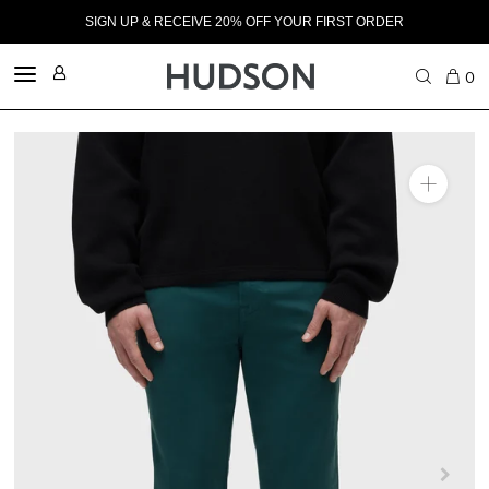
SIGN UP & RECEIVE 20% OFF YOUR FIRST ORDER
0